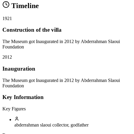
Timeline
1921
Construction of the villa
The Museum got Inaugurated in 2012 by Abderrahman Slaoui
Foundation
2012
Inauguration
The Museum got Inaugurated in 2012 by Abderrahman Slaoui
Foundation
Key Information
Key Figures
abderrahman slaoui
collector, godfather