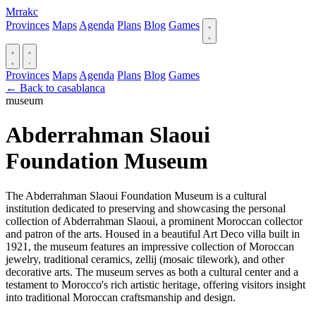
Mrrakc
Provinces
Maps
Agenda
Plans
Blog
Games
Provinces
Maps
Agenda
Plans
Blog
Games
← Back to casablanca
museum
Abderrahman Slaoui
Foundation Museum
The Abderrahman Slaoui Foundation Museum is a cultural
institution dedicated to preserving and showcasing the personal
collection of Abderrahman Slaoui, a prominent Moroccan collector
and patron of the arts. Housed in a beautiful Art Deco villa built in
1921, the museum features an impressive collection of Moroccan
jewelry, traditional ceramics, zellij (mosaic tilework), and other
decorative arts. The museum serves as both a cultural center and a
testament to Morocco's rich artistic heritage, offering visitors insight
into traditional Moroccan craftsmanship and design.