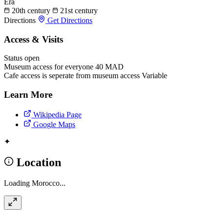
Era
20th century
21st century
Directions
Get Directions
Access & Visits
Status
open
Museum access for everyone
40 MAD
Cafe access is seperate from museum access
Variable
Learn More
Wikipedia Page
Google Maps
✦
Location
Loading Morocco...