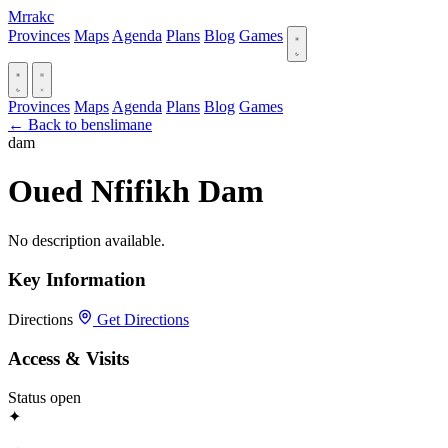
Mrrakc
Provinces
Maps
Agenda
Plans
Blog
Games
Provinces
Maps
Agenda
Plans
Blog
Games
← Back to benslimane
dam
Oued Nfifikh Dam
No description available.
Key Information
Directions
Get Directions
Access & Visits
Status
open
✦