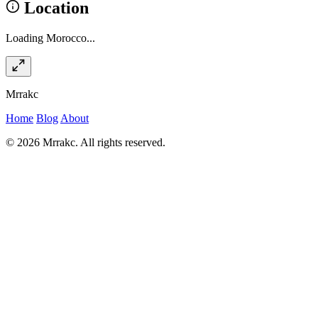
Location
Loading Morocco...
Mrrakc
Home
Blog
About
© 2026 Mrrakc. All rights reserved.