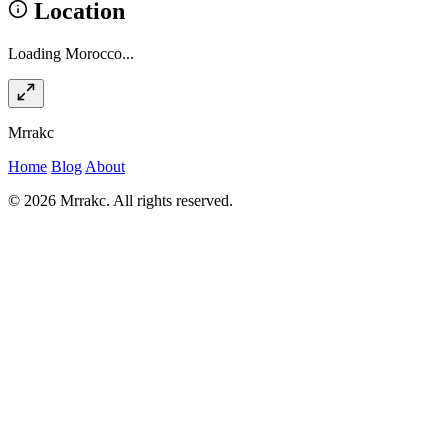
Location
Loading Morocco...
Mrrakc
Home
Blog
About
© 2026 Mrrakc. All rights reserved.