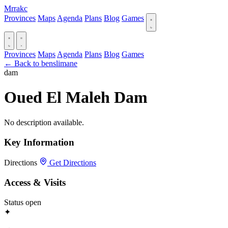
Mrrakc
Provinces
Maps
Agenda
Plans
Blog
Games
Provinces
Maps
Agenda
Plans
Blog
Games
← Back to benslimane
dam
Oued El Maleh Dam
No description available.
Key Information
Directions
Get Directions
Access & Visits
Status
open
✦