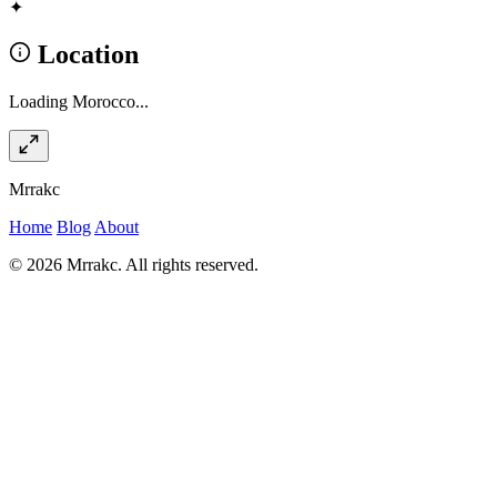
✦
Location
Loading Morocco...
Mrrakc
Home
Blog
About
© 2026 Mrrakc. All rights reserved.