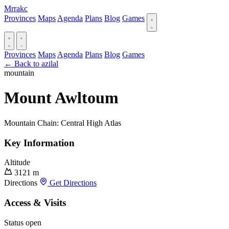
Mrrakc
Provinces
Maps
Agenda
Plans
Blog
Games
Provinces
Maps
Agenda
Plans
Blog
Games
← Back to azilal
mountain
Mount Awltoum
Mountain Chain: Central High Atlas
Key Information
Altitude
3121 m
Directions
Get Directions
Access & Visits
Status
open