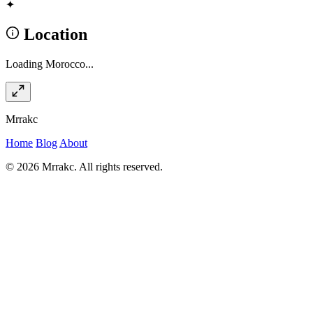
✦
Location
Loading Morocco...
Mrrakc
Home
Blog
About
© 2026 Mrrakc. All rights reserved.