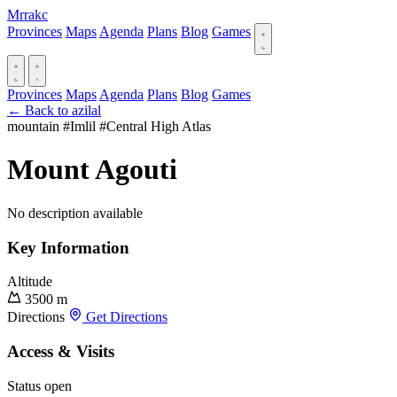
Mrrakc
Provinces
Maps
Agenda
Plans
Blog
Games
Provinces
Maps
Agenda
Plans
Blog
Games
← Back to azilal
mountain
#Imlil
#Central High Atlas
Mount Agouti
No description available
Key Information
Altitude
3500 m
Directions
Get Directions
Access & Visits
Status
open