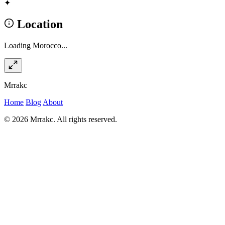
✦
Location
Loading Morocco...
Mrrakc
Home
Blog
About
© 2026 Mrrakc. All rights reserved.