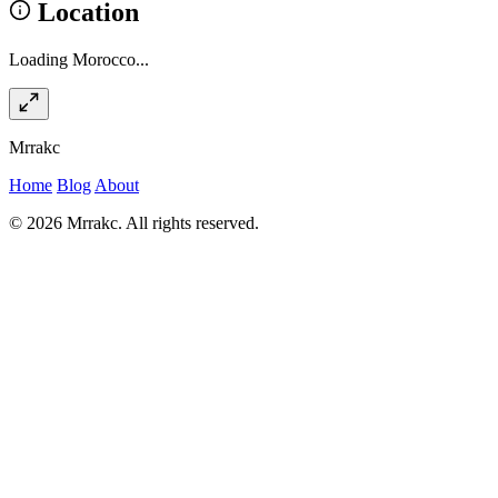
Location
Loading Morocco...
Mrrakc
Home
Blog
About
© 2026 Mrrakc. All rights reserved.