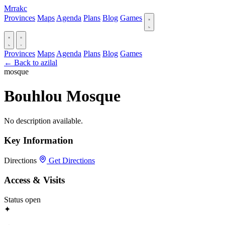
Mrrakc
Provinces
Maps
Agenda
Plans
Blog
Games
Provinces
Maps
Agenda
Plans
Blog
Games
← Back to azilal
mosque
Bouhlou Mosque
No description available.
Key Information
Directions
Get Directions
Access & Visits
Status
open
✦