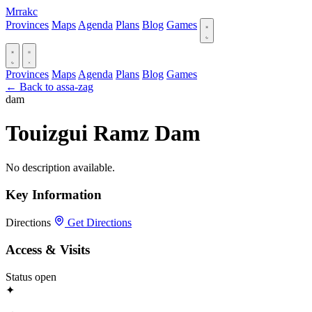
Mrrakc
Provinces
Maps
Agenda
Plans
Blog
Games
Provinces
Maps
Agenda
Plans
Blog
Games
← Back to assa-zag
dam
Touizgui Ramz Dam
No description available.
Key Information
Directions
Get Directions
Access & Visits
Status
open
✦