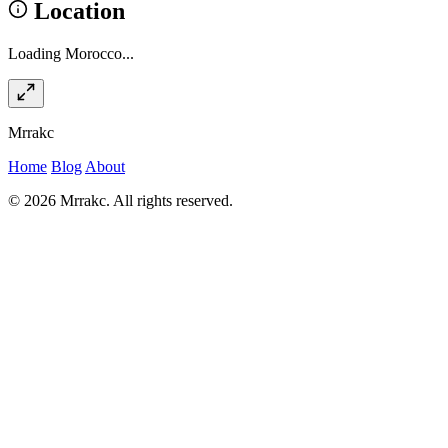
Location
Loading Morocco...
Mrrakc
Home
Blog
About
© 2026 Mrrakc. All rights reserved.