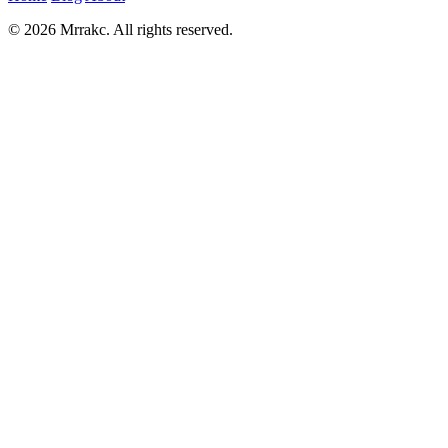
© 2026 Mrrakc. All rights reserved.