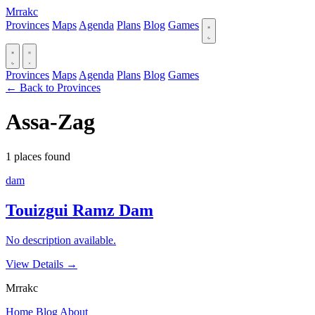
Mrrakc
Provinces
Maps
Agenda
Plans
Blog
Games
Provinces
Maps
Agenda
Plans
Blog
Games
← Back to Provinces
Assa-Zag
1 places found
dam
Touizgui Ramz Dam
No description available.
View Details
→
Mrrakc
Home
Blog
About