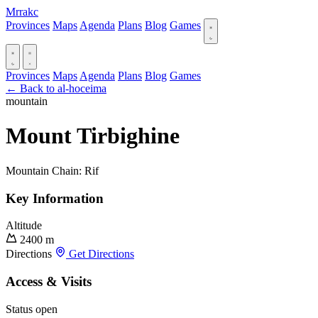
Mrrakc
Provinces
Maps
Agenda
Plans
Blog
Games
Provinces
Maps
Agenda
Plans
Blog
Games
← Back to al-hoceima
mountain
Mount Tirbighine
Mountain Chain: Rif
Key Information
Altitude
2400 m
Directions
Get Directions
Access & Visits
Status
open