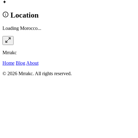
✦
Location
Loading Morocco...
Mrrakc
Home
Blog
About
© 2026 Mrrakc. All rights reserved.