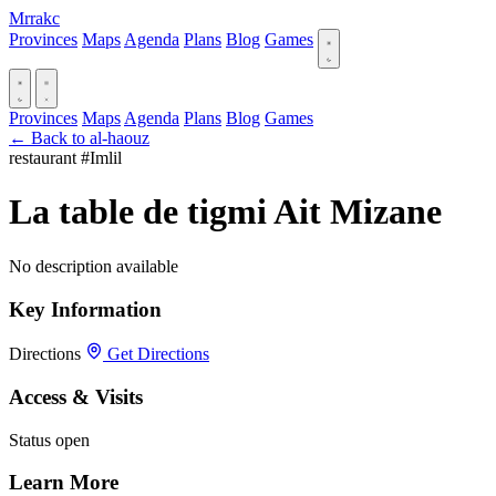
Mrrakc
Provinces
Maps
Agenda
Plans
Blog
Games
Provinces
Maps
Agenda
Plans
Blog
Games
← Back to al-haouz
restaurant
#Imlil
La table de tigmi Ait Mizane
No description available
Key Information
Directions
Get Directions
Access & Visits
Status
open
Learn More