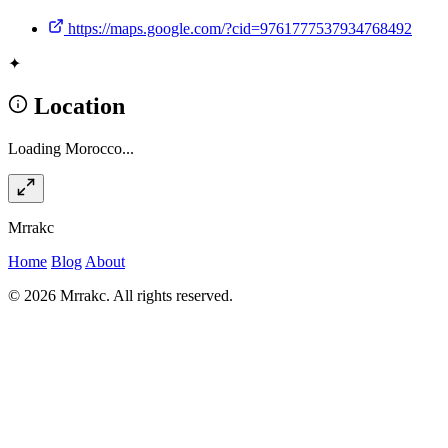
https://maps.google.com/?cid=9761777537934768492
✦
Location
Loading Morocco...
Mrrakc
Home
Blog
About
© 2026 Mrrakc. All rights reserved.