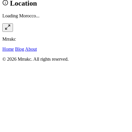
Location
Loading Morocco...
Mrrakc
Home
Blog
About
© 2026 Mrrakc. All rights reserved.