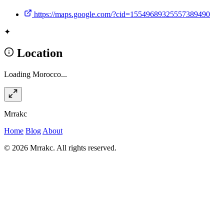
https://maps.google.com/?cid=15549689325557389490
✦
Location
Loading Morocco...
Mrrakc
Home
Blog
About
© 2026 Mrrakc. All rights reserved.