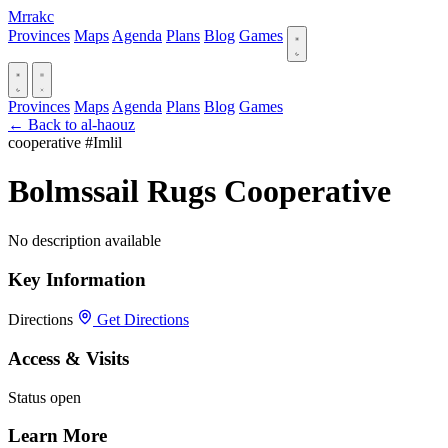
Mrrakc
Provinces
Maps
Agenda
Plans
Blog
Games
Provinces
Maps
Agenda
Plans
Blog
Games
← Back to al-haouz
cooperative
#Imlil
Bolmssail Rugs Cooperative
No description available
Key Information
Directions
Get Directions
Access & Visits
Status
open
Learn More