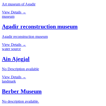
Art museum of Agadir
View Details
→
museum
Agadir reconstruction museum
Agadir reconstruction museum
View Details
→
water source
Ain Ajegjal
No Description available
View Details
→
landmark
Berber Museum
No description available.