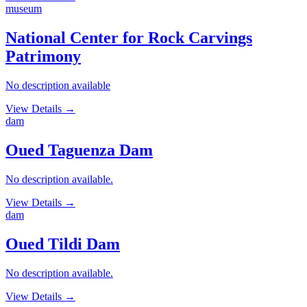
museum
National Center for Rock Carvings
Patrimony
No description available
View Details
→
dam
Oued Taguenza Dam
No description available.
View Details
→
dam
Oued Tildi Dam
No description available.
View Details
→