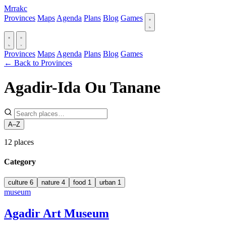
Mrrakc
Provinces
Maps
Agenda
Plans
Blog
Games
Provinces
Maps
Agenda
Plans
Blog
Games
← Back to Provinces
Agadir-Ida Ou Tanane
A–Z
12
places
Category
culture
6
nature
4
food
1
urban
1
museum
Agadir Art Museum