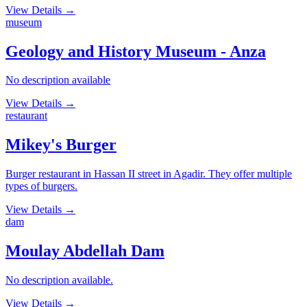
View Details
→
museum
Geology and History Museum - Anza
No description available
View Details
→
restaurant
Mikey's Burger
Burger restaurant in Hassan II street in Agadir. They offer multiple
types of burgers.
View Details
→
dam
Moulay Abdellah Dam
No description available.
View Details
→