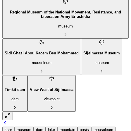
Regional Museum of the National Movement, Resistance, and
Liberation Army Errachidia
museum
Sidi Ghazi Abou Kacem Ben Mohammed
Sijelmassa Museum
mausoleum
museum
Timkit dam
View West of Sijilmassa
dam
viewpoint
ksar
museum
dam
lake
mountain
oasis
mausoleum