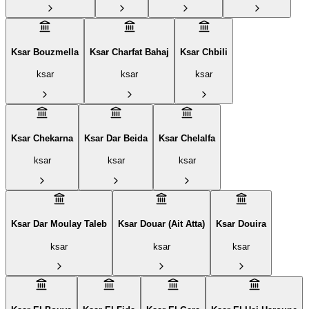
Ksar Bouzmella
Ksar Charfat Bahaj
Ksar Chbili
ksar
ksar
ksar
Ksar Chekarna
Ksar Dar Beida
Ksar Chelalfa
ksar
ksar
ksar
Ksar Dar Moulay Taleb
Ksar Douar (Ait Atta)
Ksar Douira
ksar
ksar
ksar