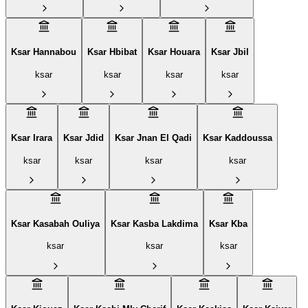
Ksar Hannabou
Ksar Hbibat
Ksar Houara
Ksar Jbil
ksar
ksar
ksar
ksar
Ksar Irara
Ksar Jdid
Ksar Jnan El Qadi
Ksar Kaddoussa
ksar
ksar
ksar
ksar
Ksar Kasabah Ouliya
Ksar Kasba Lakdima
Ksar Kba
ksar
ksar
ksar