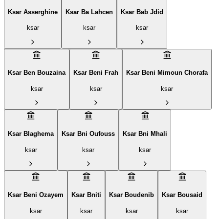
Ksar Asserghine
Ksar Ba Lahcen
Ksar Bab Jdid
ksar
ksar
ksar
Ksar Ben Bouzaina
Ksar Beni Frah
Ksar Beni Mimoun Chorafa
ksar
ksar
ksar
Ksar Blaghema
Ksar Bni Oufouss
Ksar Bni Mhali
ksar
ksar
ksar
Ksar Beni Ozayem
Ksar Bniti
Ksar Boudenib
Ksar Bousaid
ksar
ksar
ksar
ksar