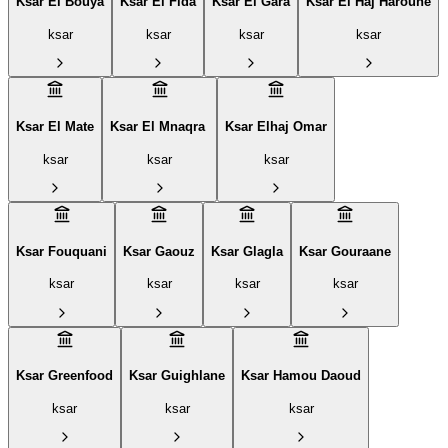
Ksar El Bouya
Ksar El Fida
Ksar El Gara
Ksar El Haj Haroune
ksar
ksar
ksar
ksar
Ksar El Mate
Ksar El Mnaqra ‎
Ksar Elhaj Omar
ksar
ksar
ksar
Ksar Fouquani
Ksar Gaouz
Ksar Glagla
Ksar Gouraane
ksar
ksar
ksar
ksar
Ksar Greenfood
Ksar Guighlane
Ksar Hamou Daoud
ksar
ksar
ksar