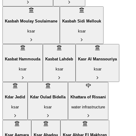
Kasbah Moulay Soulaimane
Kasbah Sidi Mellouk
ksar
ksar
Kasbat Hammouda
Kasbat Lahdeb
Kasr Al Manssouriya
ksar
ksar
ksar
Kdar Jedid
Kdar Oulad Bidella
Khattara of Rissani
ksar
ksar
water infrastructure
Ksar Aamara
Ksar Abadou
Ksar Abbar El Makhzen