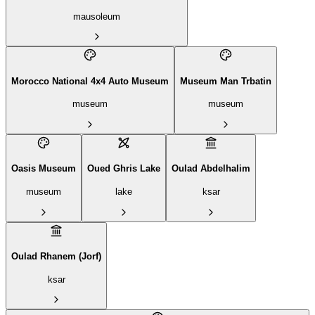
mausoleum
Morocco National 4x4 Auto Museum
Museum Man Trbatin
museum
museum
Oasis Museum
Oued Ghris Lake
Oulad Abdelhalim
museum
lake
ksar
Oulad Rhanem (Jorf)
ksar