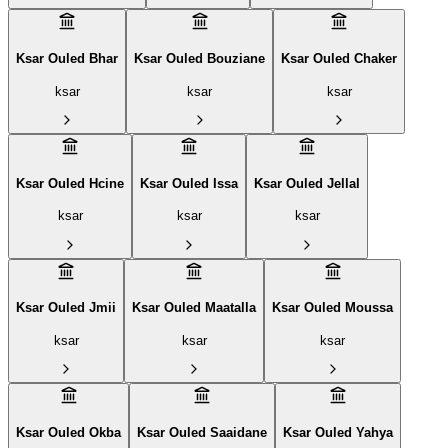
Ksar Ouled Bhar
Ksar Ouled Bouziane
Ksar Ouled Chaker
ksar
ksar
ksar
Ksar Ouled Hcine
Ksar Ouled Issa
Ksar Ouled Jellal
ksar
ksar
ksar
Ksar Ouled Jmii
Ksar Ouled Maatalla
Ksar Ouled Moussa
ksar
ksar
ksar
Ksar Ouled Okba
Ksar Ouled Saaidane
Ksar Ouled Yahya