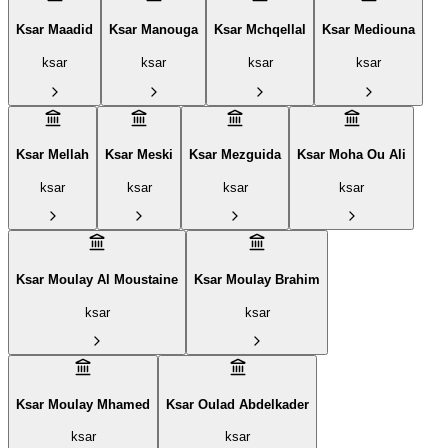
Ksar Maadid
Ksar Manouga
Ksar Mchqellal
Ksar Mediouna
ksar
ksar
ksar
ksar
Ksar Mellah
Ksar Meski
Ksar Mezguida
Ksar Moha Ou Ali
ksar
ksar
ksar
ksar
Ksar Moulay Al Moustaine
Ksar Moulay Brahim
ksar
ksar
Ksar Moulay Mhamed
Ksar Oulad Abdelkader
ksar
ksar