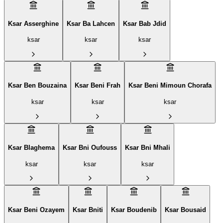
Ksar Asserghine
Ksar Ba Lahcen
Ksar Bab Jdid
ksar
ksar
ksar
Ksar Ben Bouzaina
Ksar Beni Frah
Ksar Beni Mimoun Chorafa
ksar
ksar
ksar
Ksar Blaghema
Ksar Bni Oufouss
Ksar Bni Mhali
ksar
ksar
ksar
Ksar Beni Ozayem
Ksar Bniti
Ksar Boudenib
Ksar Bousaid