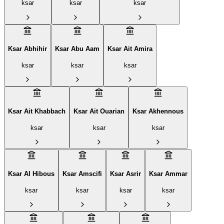
ksar
ksar
ksar
Ksar Abhihir
Ksar Abu Aam
Ksar Ait Amira
ksar
ksar
ksar
Ksar Ait Khabbach
Ksar Ait Ouarian
Ksar Akhennous
ksar
ksar
ksar
Ksar Al Hibous
Ksar Amscifi
Ksar Asrir
Ksar Ammar
ksar
ksar
ksar
ksar