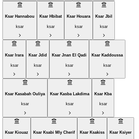
Ksar Hannabou
Ksar Hbibat
Ksar Houara
Ksar Jbil
ksar
ksar
ksar
ksar
Ksar Irara
Ksar Jdid
Ksar Jnan El Qadi
Ksar Kaddoussa
ksar
ksar
ksar
ksar
Ksar Kasabah Ouliya
Ksar Kasba Lakdima
Ksar Kba
ksar
ksar
ksar
Ksar Kiouaz
Ksar Ksabi Mly Cherif
Ksar Ksakiss
Ksar Ksiyer