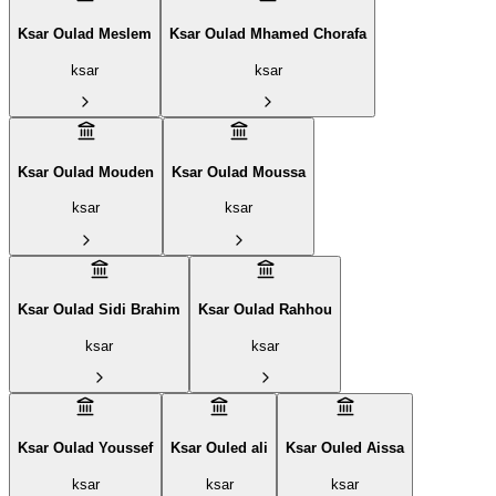
Ksar Oulad Meslem
Ksar Oulad Mhamed Chorafa
ksar
ksar
Ksar Oulad Mouden
Ksar Oulad Moussa
ksar
ksar
Ksar Oulad Sidi Brahim
Ksar Oulad Rahhou
ksar
ksar
Ksar Oulad Youssef
Ksar Ouled ali
Ksar Ouled Aissa
ksar
ksar
ksar