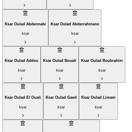
Ksar Oulad Abdennabi
Ksar Oulad Abderrahmane
ksar
ksar
Ksar Oulad Addou
Ksar Oulad Bouali
Ksar Oulad Boubrahim‎
ksar
ksar
ksar
Ksar Oulad El Ouali
Ksar Oulad Gaed
Ksar Oulad Limam
ksar
ksar
ksar