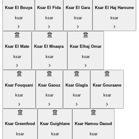
Ksar El Bouya
Ksar El Fida
Ksar El Gara
Ksar El Haj Haroune
ksar
ksar
ksar
ksar
Ksar El Mate
Ksar El Mnaqra ‎
Ksar Elhaj Omar
ksar
ksar
ksar
Ksar Fouquani
Ksar Gaouz
Ksar Glagla
Ksar Gouraane
ksar
ksar
ksar
ksar
Ksar Greenfood
Ksar Guighlane
Ksar Hamou Daoud
ksar
ksar
ksar