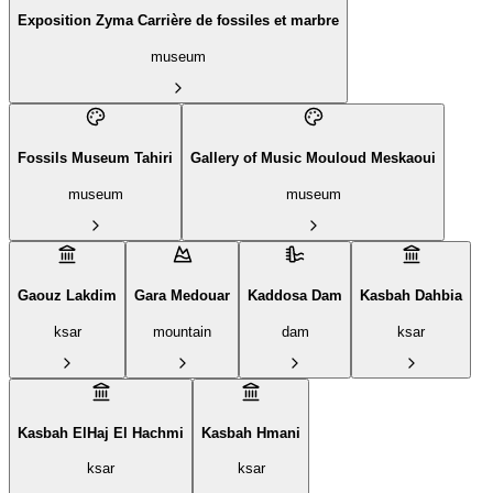
Exposition Zyma Carrière de fossiles et marbre
museum
Fossils Museum Tahiri
Gallery of Music Mouloud Meskaoui
museum
museum
Gaouz Lakdim
Gara Medouar
Kaddosa Dam
Kasbah Dahbia
ksar
mountain
dam
ksar
Kasbah ElHaj El Hachmi
Kasbah Hmani
ksar
ksar