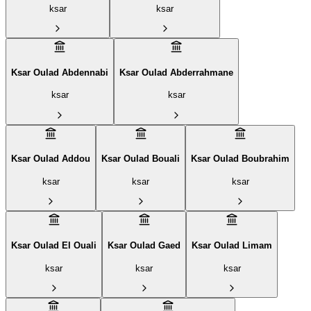
ksar
ksar
Ksar Oulad Abdennabi
Ksar Oulad Abderrahmane
ksar
ksar
Ksar Oulad Addou
Ksar Oulad Bouali
Ksar Oulad Boubrahim‎
ksar
ksar
ksar
Ksar Oulad El Ouali
Ksar Oulad Gaed
Ksar Oulad Limam
ksar
ksar
ksar