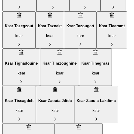
Ksar Tazegzout
Ksar Taznakt
Ksar Tazougart
Ksar Tiaaramt
ksar
ksar
ksar
ksar
Ksar Tighadouine
Ksar Timzoughine
Ksar Tineghras
ksar
ksar
ksar
Ksar Tissagdelt
Ksar Zaouia Jdida
Ksar Zaouia Lakdima
ksar
ksar
ksar