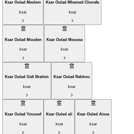
Ksar Oulad Meslem
Ksar Oulad Mhamed Chorafa
ksar
ksar
Ksar Oulad Mouden
Ksar Oulad Moussa
ksar
ksar
Ksar Oulad Sidi Brahim
Ksar Oulad Rahhou
ksar
ksar
Ksar Oulad Youssef
Ksar Ouled ali
Ksar Ouled Aissa
ksar
ksar
ksar