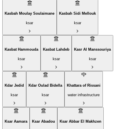
Kasbah Moulay Soulaimane
Kasbah Sidi Mellouk
ksar
ksar
Kasbat Hammouda
Kasbat Lahdeb
Kasr Al Manssouriya
ksar
ksar
ksar
Kdar Jedid
Kdar Oulad Bidella
Khattara of Rissani
ksar
ksar
water infrastructure
Ksar Aamara
Ksar Abadou
Ksar Abbar El Makhzen