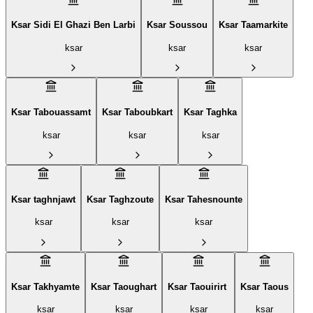
Ksar Sidi El Ghazi Ben Larbi
Ksar Soussou‎
Ksar Taamarkite
ksar
ksar
ksar
Ksar Tabouassamt
Ksar Taboubkart
Ksar Taghka
ksar
ksar
ksar
Ksar taghnjawt
Ksar Taghzoute
Ksar Tahesnounte
ksar
ksar
ksar
Ksar Takhyamte
Ksar Taoughart
Ksar Taouirirt ‎
Ksar Taous
ksar
ksar
ksar
ksar