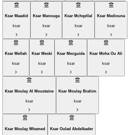
Ksar Maadid
Ksar Manouga
Ksar Mchqellal
Ksar Mediouna
ksar
ksar
ksar
ksar
Ksar Mellah
Ksar Meski
Ksar Mezguida
Ksar Moha Ou Ali
ksar
ksar
ksar
ksar
Ksar Moulay Al Moustaine
Ksar Moulay Brahim
ksar
ksar
Ksar Moulay Mhamed
Ksar Oulad Abdelkader