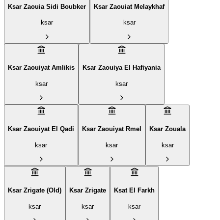
Ksar Zaouia Sidi Boubker
Ksar Zaouiat Melaykhaf
ksar
ksar
Ksar Zaouiyat Amlikis
Ksar Zaouiya El Hafiyania
ksar
ksar
Ksar Zaouiyat El Qadi
Ksar Zaouiyat Rmel
Ksar Zouala
ksar
ksar
ksar
Ksar Zrigate (Old)
Ksar Zrigate
Ksat El Farkh
ksar
ksar
ksar