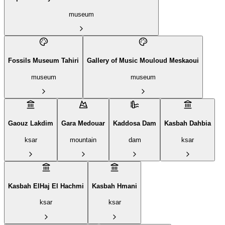
museum
Fossils Museum Tahiri
Gallery of Music Mouloud Meskaoui
museum
museum
Gaouz Lakdim
Gara Medouar
Kaddosa Dam
Kasbah Dahbia
ksar
mountain
dam
ksar
Kasbah ElHaj El Hachmi
Kasbah Hmani
ksar
ksar