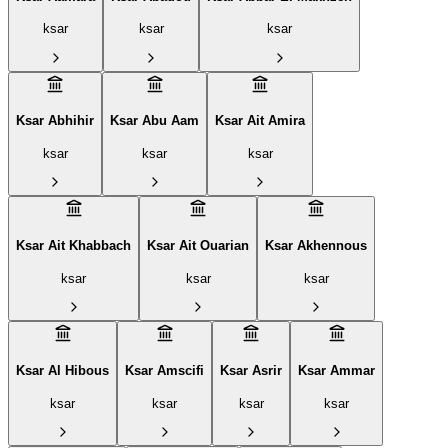
ksar
ksar
ksar
Ksar Abhihir
Ksar Abu Aam
Ksar Ait Amira
ksar
ksar
ksar
Ksar Ait Khabbach
Ksar Ait Ouarian
Ksar Akhennous
ksar
ksar
ksar
Ksar Al Hibous
Ksar Amscifi
Ksar Asrir
Ksar Ammar
ksar
ksar
ksar
ksar