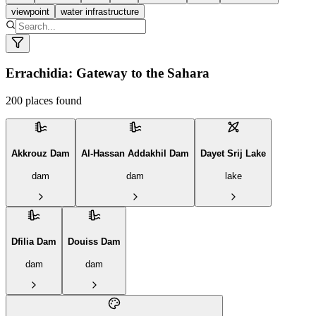
viewpoint
water infrastructure
© MapLibre © Carto
Errachidia: Gateway to the Sahara
200
places found
Akkrouz Dam
Al-Hassan Addakhil Dam
Dayet Srij Lake
dam
dam
lake
Dfilia Dam
Douiss Dam
dam
dam