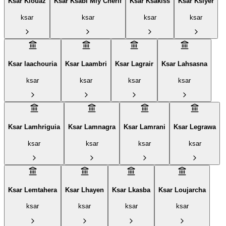
Ksar Kiouaz
Ksar Ksabi Mly Cherif
Ksar Ksakiss
Ksar Ksiyer
ksar
ksar
ksar
ksar
Ksar laachouria
Ksar Laambri
Ksar Lagrair
Ksar Lahsasna
ksar
ksar
ksar
ksar
Ksar Lamhriguia
Ksar Lamnagra
Ksar Lamrani
Ksar Legrawa‎
ksar
ksar
ksar
ksar
Ksar Lemtahera
Ksar Lhayen
Ksar Lkasba
Ksar Loujarcha
ksar
ksar
ksar
ksar