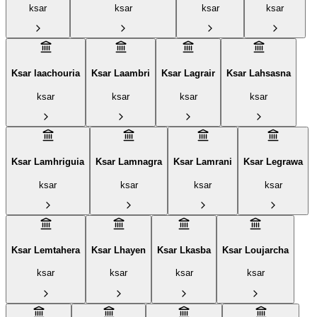
ksar
ksar
ksar
ksar
Ksar laachouria
Ksar Laambri
Ksar Lagrair
Ksar Lahsasna
ksar
ksar
ksar
ksar
Ksar Lamhriguia
Ksar Lamnagra
Ksar Lamrani
Ksar Legrawa‎
ksar
ksar
ksar
ksar
Ksar Lemtahera
Ksar Lhayen
Ksar Lkasba
Ksar Loujarcha
ksar
ksar
ksar
ksar