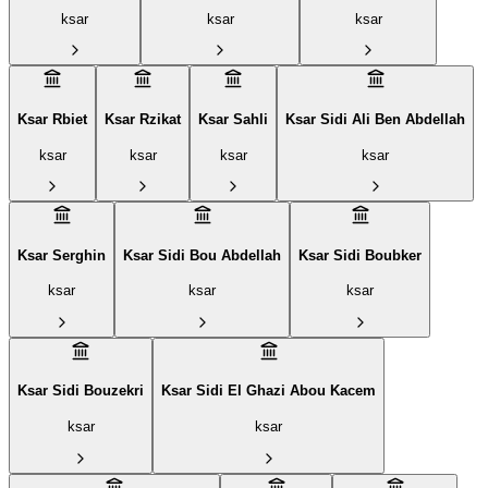
ksar
ksar
ksar
Ksar Rbiet
Ksar Rzikat
Ksar Sahli
Ksar Sidi Ali Ben Abdellah
ksar
ksar
ksar
ksar
Ksar Serghin
Ksar Sidi Bou Abdellah
Ksar Sidi Boubker
ksar
ksar
ksar
Ksar Sidi Bouzekri
Ksar Sidi El Ghazi Abou Kacem
ksar
ksar