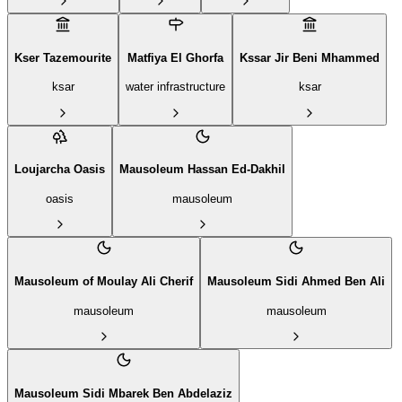
Kser Tazemourite
Matfiya El Ghorfa
Kssar Jir Beni Mhammed
ksar
water infrastructure
ksar
Loujarcha Oasis
Mausoleum Hassan Ed-Dakhil
oasis
mausoleum
Mausoleum of Moulay Ali Cherif
Mausoleum Sidi Ahmed Ben Ali
mausoleum
mausoleum
Mausoleum Sidi Mbarek Ben Abdelaziz