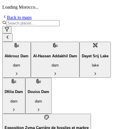
Loading Morocco...
Back to maps
Akkrouz Dam
Al-Hassan Addakhil Dam
Dayet Srij Lake
dam
dam
lake
Dfilia Dam
Douiss Dam
dam
dam
Exposition Zyma Carrière de fossiles et marbre