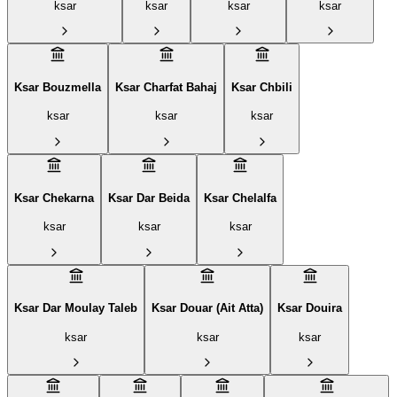
ksar
ksar
ksar
ksar
Ksar Bouzmella
Ksar Charfat Bahaj
Ksar Chbili
ksar
ksar
ksar
Ksar Chekarna
Ksar Dar Beida
Ksar Chelalfa
ksar
ksar
ksar
Ksar Dar Moulay Taleb
Ksar Douar (Ait Atta)
Ksar Douira
ksar
ksar
ksar