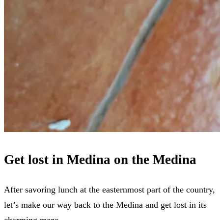
Get lost in Medina on the Medina
After savoring lunch at the easternmost part of the country,
let’s make our way back to the Medina and get lost in its