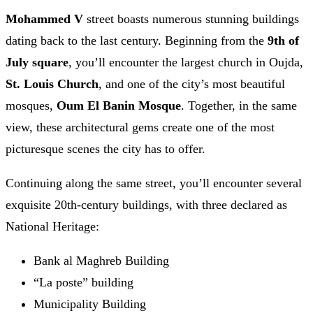
Mohammed V
street boasts numerous stunning buildings
dating back to the last century. Beginning from the
9th of
July square
, you’ll encounter the largest church in Oujda,
St. Louis Church
, and one of the city’s most beautiful
mosques,
Oum El Banin Mosque
. Together, in the same
view, these architectural gems create one of the most
picturesque scenes the city has to offer.
Continuing along the same street, you’ll encounter several
exquisite 20th-century buildings, with three declared as
National Heritage:
Bank al Maghreb Building
“La poste” building
Municipality Building