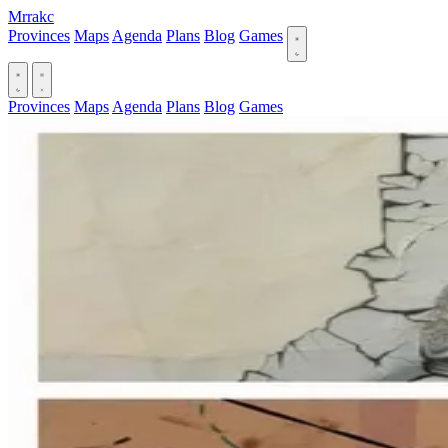
Mrrakc
Provinces
Maps
Agenda
Plans
Blog
Games
Provinces
Maps
Agenda
Plans
Blog
Games