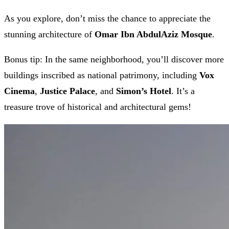
As you explore, don’t miss the chance to appreciate the
stunning architecture of
Omar Ibn AbdulAziz Mosque
.
Bonus tip: In the same neighborhood, you’ll discover more
buildings inscribed as national patrimony, including
Vox
Cinema
,
Justice Palace
, and
Simon’s Hotel
. It’s a
treasure trove of historical and architectural gems!