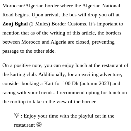
Moroccan/Algerian border where the Algerian National
Road begins. Upon arrival, the bus will drop you off at
Zouj Bghal
(2 Mules) Border Customs. It’s important to
mention that as of the writing of this article, the borders
between Morocco and Algeria are closed, preventing
passage to the other side.
On a positive note, you can enjoy lunch at the restaurant of
the karting club. Additionally, for an exciting adventure,
consider booking a Kart for 100 Dh (autumn 2023) and
racing with your friends. I recommend opting for lunch on
the rooftop to take in the view of the border.
💡 : Enjoy your time with the playful cat in the
restaurant 😸