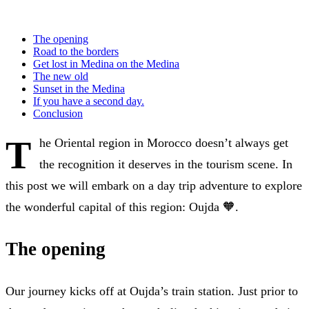
The opening
Road to the borders
Get lost in Medina on the Medina
The new old
Sunset in the Medina
If you have a second day.
Conclusion
T
he Oriental region in Morocco doesn’t always get
the recognition it deserves in the tourism scene. In
this post we will embark on a day trip adventure to explore
the wonderful capital of this region: Oujda 🧡.
The opening
Our journey kicks off at Oujda’s train station. Just prior to