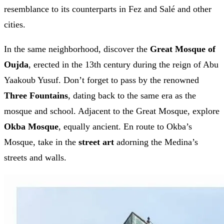
resemblance to its counterparts in Fez and Salé and other
cities.
In the same neighborhood, discover the
Great Mosque of
Oujda
, erected in the 13th century during the reign of Abu
Yaakoub Yusuf. Don’t forget to pass by the renowned
Three Fountains
, dating back to the same era as the
mosque and school. Adjacent to the Great Mosque, explore
Okba Mosque
, equally ancient. En route to Okba’s
Mosque, take in the
street art
adorning the Medina’s
streets and walls.