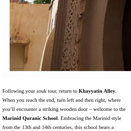
Following your souk tour, return to
Khayyatin Alley
.
When you reach the end, turn left and then right, where
you’ll encounter a striking wooden door – welcome to the
Marinid Quranic School
. Embracing the Marinid style
from the 13th and 14th centuries, this school bears a