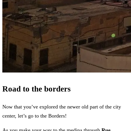
Road to the borders
Now that you’ve explored the newer old part of the city
center, let’s go to the Borders!
As you make your way to the medina through
Rue