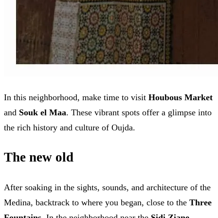
In this neighborhood, make time to visit
Houbous Market
and
Souk el Maa
. These vibrant spots offer a glimpse into
the rich history and culture of Oujda.
The new old
After soaking in the sights, sounds, and architecture of the
Medina, backtrack to where you began, close to the
Three
Fountains
. In the neighborhood near the
Sidi Ziane