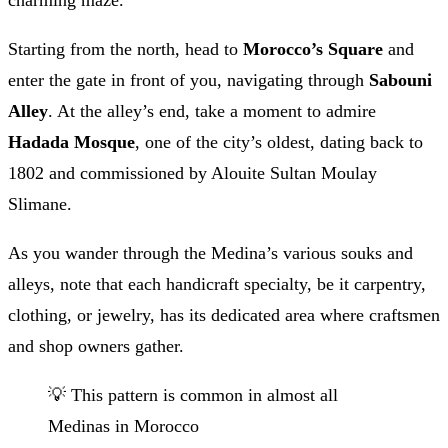
charming maze.
Starting from the north, head to
Morocco’s Square
and
enter the gate in front of you, navigating through
Sabouni
Alley
. At the alley’s end, take a moment to admire
Hadada Mosque
, one of the city’s oldest, dating back to
1802 and commissioned by Alouite Sultan Moulay
Slimane.
As you wander through the Medina’s various souks and
alleys, note that each handicraft specialty, be it carpentry,
clothing, or jewelry, has its dedicated area where craftsmen
and shop owners gather.
💡 This pattern is common in almost all
Medinas in Morocco