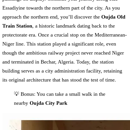
Essadiyine towards the northern part of the city. As you
approach the northern end, you’ll discover the
Oujda Old
Train Station
, a historic landmark dating back to the
protectorate era. Once a crucial stop on the Mediterranean-
Niger line. This station played a significant role, even
though the ambitious railway project never reached Niger
and terminated in Bechar, Algeria. Today, the station
building serves as a city administration facility, retaining
its original architecture that has stood the test of time.
💡 Bonus: You can take a small walk in the
nearby
Oujda City Park