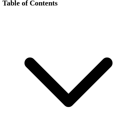
Table of Contents