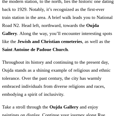
the modern station, to the north, lies the historic one dating
back to 1929. Notably, it’s recognized as the first-ever
train station in the area. A brief walk leads you to National
Road N2. Head left, northward, towards the
Oujda
Gallery
. Along the way, you’ll encounter interesting spots
like the
Jewish and Christian cemeteries
, as well as the
Saint Antoine de Padoue Church
.
Throughout its history and continuing to the present day,
Oujda stands as a shining example of religious and ethnic
tolerance. Over the past century, the city has warmly
embraced individuals from diverse religions and races,
embodying a spirit of inclusivity.
Take a stroll through the
Oujda Gallery
and enjoy
paintings on display. Continue your journey along Rue