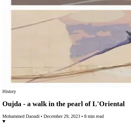
History
Oujda - a walk in the pearl of L'Oriental
Mohammed Daoudi
•
December 29, 2023
•
8 min read