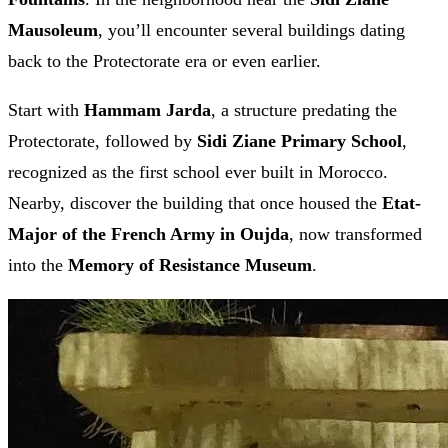
Mausoleum
, you’ll encounter several buildings dating
back to the Protectorate era or even earlier.
Start with
Hammam Jarda
, a structure predating the
Protectorate, followed by
Sidi Ziane Primary School
,
recognized as the first school ever built in Morocco.
Nearby, discover the building that once housed the
Etat-
Major of the French Army in Oujda
, now transformed
into the
Memory of Resistance Museum
.