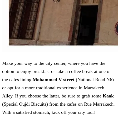
Make your way to the city center, where you have the
option to enjoy breakfast or take a coffee break at one of
the cafes lining
Mohammed V street
(National Road N6)
or opt for a more traditional experience in Marrakech
Alley. If you choose the latter, be sure to grab some
Kaak
(Special Oujdi Biscuits) from the cafes on Rue Marrakech.
With a satisfied stomach, kick off your city tour!