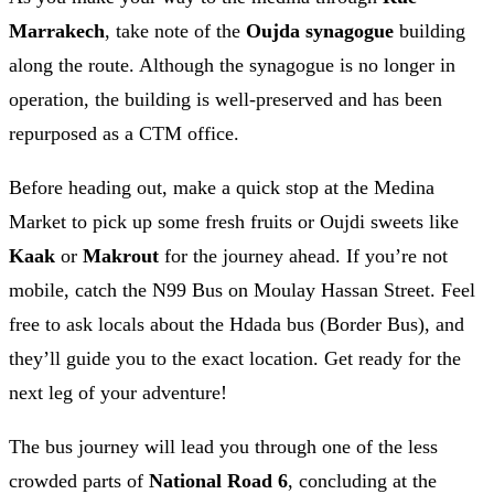
Marrakech
, take note of the
Oujda synagogue
building
along the route. Although the synagogue is no longer in
operation, the building is well-preserved and has been
repurposed as a CTM office.
Before heading out, make a quick stop at the Medina
Market to pick up some fresh fruits or Oujdi sweets like
Kaak
or
Makrout
for the journey ahead. If you’re not
mobile, catch the N99 Bus on Moulay Hassan Street. Feel
free to ask locals about the Hdada bus (Border Bus), and
they’ll guide you to the exact location. Get ready for the
next leg of your adventure!
The bus journey will lead you through one of the less
crowded parts of
National Road 6
, concluding at the