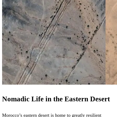
Nomadic Life in the Eastern Desert
Morocco’s eastern desert is home to greatly resilient