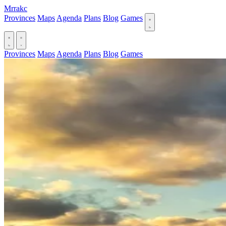
Mrrakc
Provinces
Maps
Agenda
Plans
Blog
Games
Provinces
Maps
Agenda
Plans
Blog
Games