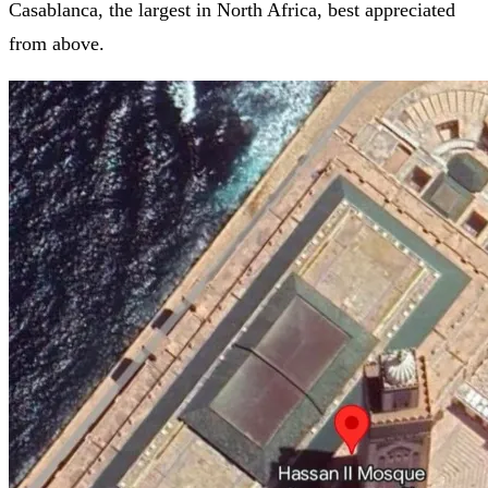
Casablanca, the largest in North Africa, best appreciated
from above.