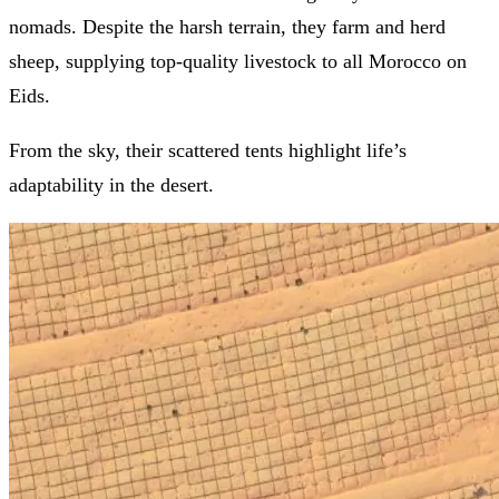
nomads. Despite the harsh terrain, they farm and herd
sheep, supplying top-quality livestock to all Morocco on
Eids.
From the sky, their scattered tents highlight life’s
adaptability in the desert.