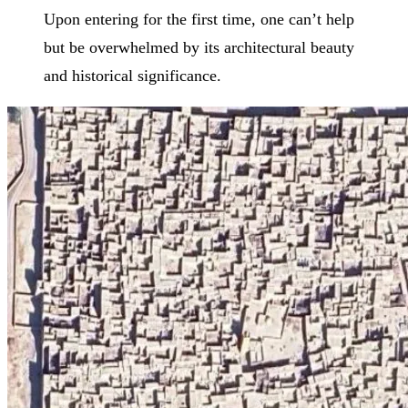
Upon entering for the first time, one can’t help
but be overwhelmed by its architectural beauty
and historical significance.