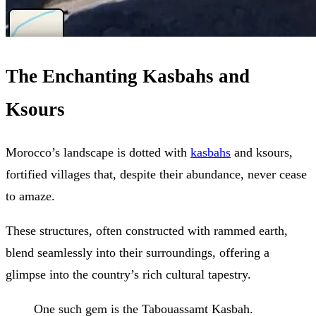
The Enchanting Kasbahs and
Ksours
Morocco’s landscape is dotted with
kasbahs
and ksours,
fortified villages that, despite their abundance, never cease
to amaze.
These structures, often constructed with rammed earth,
blend seamlessly into their surroundings, offering a
glimpse into the country’s rich cultural tapestry.
One such gem is the Tabouassamt Kasbah.