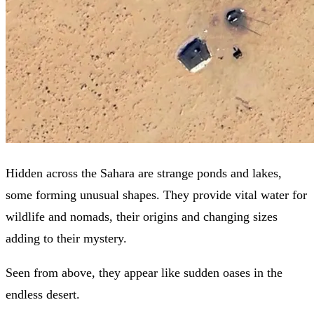
Hidden across the Sahara are strange ponds and lakes,
some forming unusual shapes. They provide vital water for
wildlife and nomads, their origins and changing sizes
adding to their mystery.
Seen from above, they appear like sudden oases in the
endless desert.