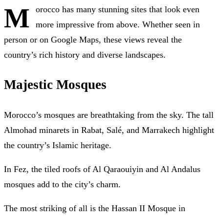
M
orocco has many stunning sites that look even
more impressive from above. Whether seen in
person or on Google Maps, these views reveal the
country’s rich history and diverse landscapes.
Majestic Mosques
Morocco’s mosques are breathtaking from the sky. The tall
Almohad minarets in Rabat, Salé, and Marrakech highlight
the country’s Islamic heritage.
In Fez, the tiled roofs of Al Qaraouiyin and Al Andalus
mosques add to the city’s charm.
The most striking of all is the Hassan II Mosque in