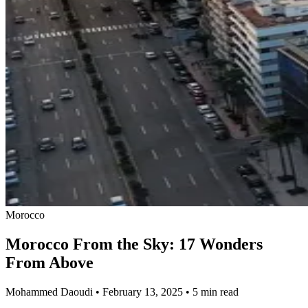
Morocco
Morocco From the Sky: 17 Wonders
From Above
Mohammed Daoudi
•
February 13, 2025
•
5 min read