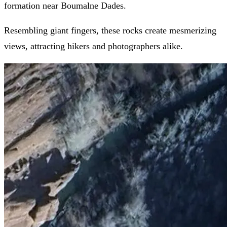
formation near Boumalne Dades.
Resembling giant fingers, these rocks create mesmerizing
views, attracting hikers and photographers alike.