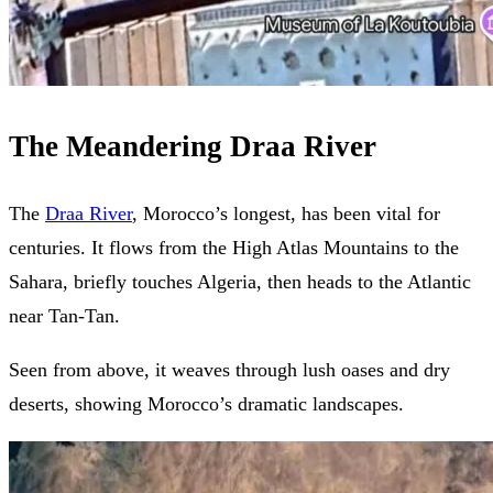
The Meandering Draa River
The
Draa River
, Morocco’s longest, has been vital for
centuries. It flows from the High Atlas Mountains to the
Sahara, briefly touches Algeria, then heads to the Atlantic
near Tan-Tan.
Seen from above, it weaves through lush oases and dry
deserts, showing Morocco’s dramatic landscapes.