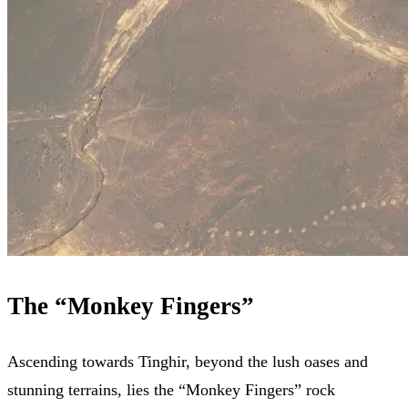
The “Monkey Fingers”
Ascending towards Tinghir, beyond the lush oases and
stunning terrains, lies the “Monkey Fingers” rock