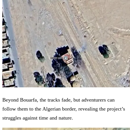
Beyond Bouarfa, the tracks fade, but adventurers can
follow them to the Algerian border, revealing the project’s
struggles against time and nature.