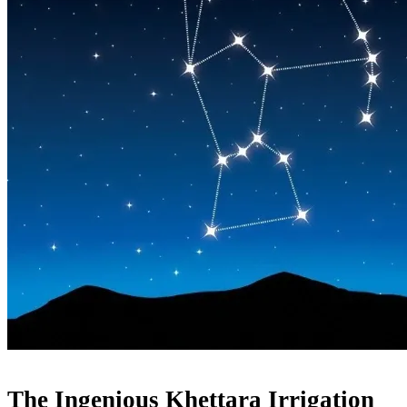
The Ingenious Khettara Irrigation