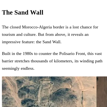
The Sand Wall
The closed Morocco-Algeria border is a lost chance for
tourism and culture. But from above, it reveals an
impressive feature: the Sand Wall.
Built in the 1980s to counter the Polisario Front, this vast
barrier stretches thousands of kilometers, its winding path
seemingly endless.