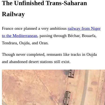
The Unfinished Trans-Saharan
Railway
France once planned a very ambitious
railway from Niger
to the Mediterranean
, passing through Béchar, Bouarfa,
Tendrara, Oujda, and Oran.
Though never completed, remnants like tracks in Oujda
and abandoned desert stations still exist.