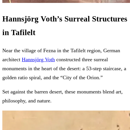
Hannsjörg Voth’s Surreal Structures
in Tafilelt
Near the village of Fezna in the Tafilelt region, German
architect
Hannsjörg Voth
constructed three surreal
monuments in the heart of the desert: a 53-step staircase, a
golden ratio spiral, and the “City of the Orion.”
Set against the barren desert, these monuments blend art,
philosophy, and nature.