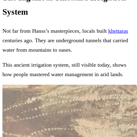
System
Not far from Hanss’s masterpieces, locals built
khettaras
centuries ago. They are underground tunnels that carried
water from mountains to oases.
This ancient irrigation system, still visible today, shows
how people mastered water management in arid lands.