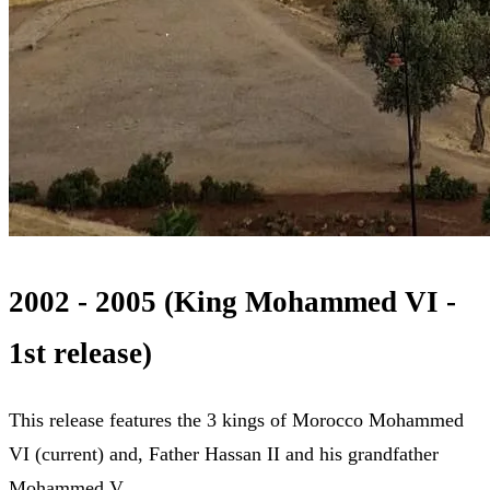
2002 - 2005 (King Mohammed VI -
1st release)
This release features the 3 kings of Morocco Mohammed
VI (current) and, Father Hassan II and his grandfather
Mohammed V.