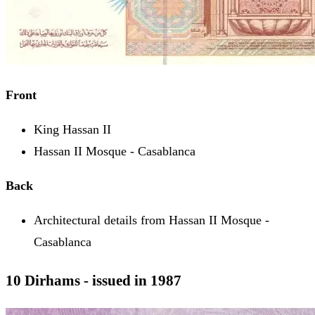
Front
King Hassan II
Hassan II Mosque - Casablanca
Back
Architectural details from Hassan II Mosque -
Casablanca
10 Dirhams - issued in 1987