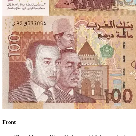
Front