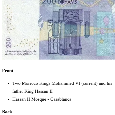
Front
Two Morroco Kings Mohammed VI (current) and his
father King Hassan II
Hassan II Mosque - Casablanca
Back