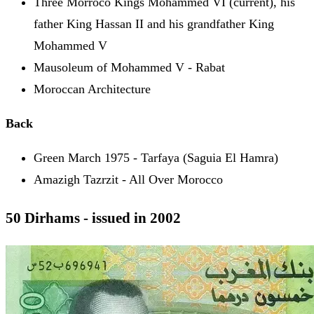
Three Morroco Kings Mohammed VI (current), his
father King Hassan II and his grandfather King
Mohammed V
Mausoleum of Mohammed V - Rabat
Moroccan Architecture
Back
Green March 1975 - Tarfaya (Saguia El Hamra)
Amazigh Tazrzit - All Over Morocco
50 Dirhams - issued in 2002