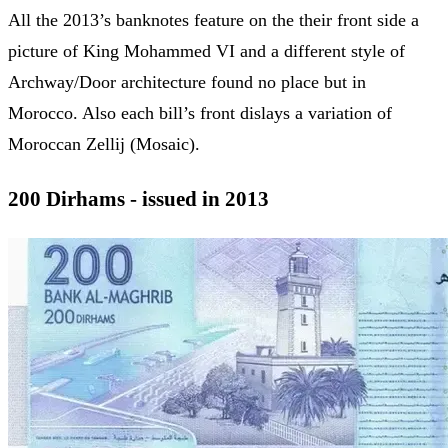
All the 2013’s banknotes feature on the their front side a
picture of King Mohammed VI and a different style of
Archway/Door architecture found no place but in
Morocco. Also each bill’s front dislays a variation of
Moroccan Zellij (Mosaic).
200 Dirhams - issued in 2013