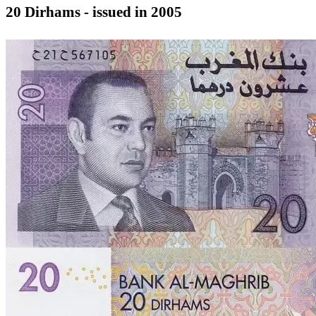
20 Dirhams - issued in 2005