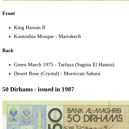
Front
King Hassan II
Koutoubia Mosque - Marrakech
Back
Green March 1975 - Tarfaya (Saguia El Hamra)
Desert Rose (Crystal) - Moroccan Sahara
50 Dirhams - issued in 1987