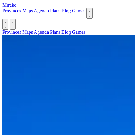
Mrrakc
Provinces
Maps
Agenda
Plans
Blog
Games
Provinces
Maps
Agenda
Plans
Blog
Games