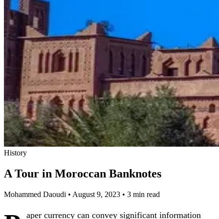
History
A Tour in Moroccan Banknotes
Mohammed Daoudi
•
August 9, 2023
•
3 min read
aper currency can convey significant information