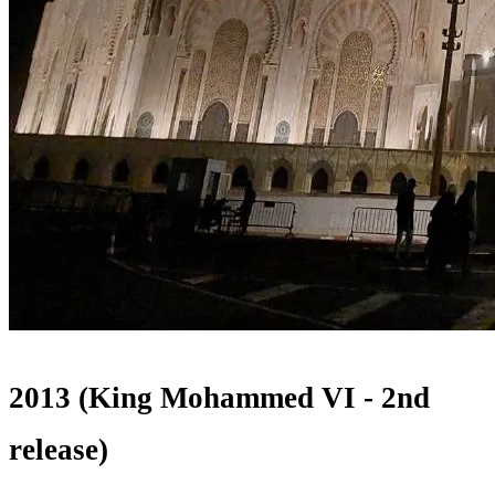
2013 (King Mohammed VI - 2nd
release)