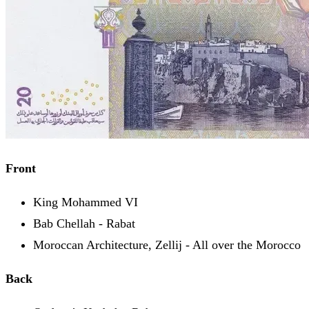
Front
King Mohammed VI
Bab Chellah - Rabat
Moroccan Architecture, Zellij - All over the Morocco
Back