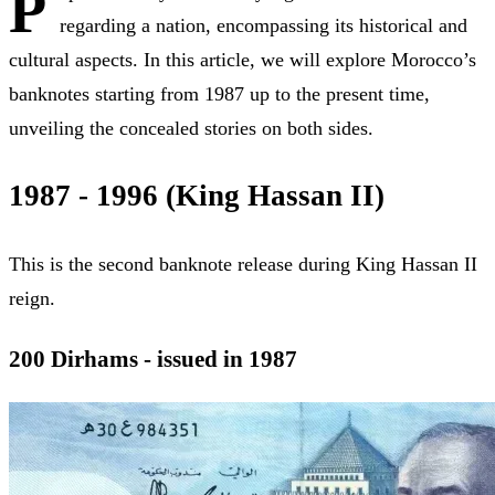
P
regarding a nation, encompassing its historical and
cultural aspects. In this article, we will explore Morocco’s
banknotes starting from 1987 up to the present time,
unveiling the concealed stories on both sides.
1987 - 1996 (King Hassan II)
This is the second banknote release during King Hassan II
reign.
200 Dirhams - issued in 1987