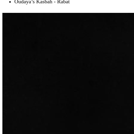
Oudaya’s Kasbah - Rabat