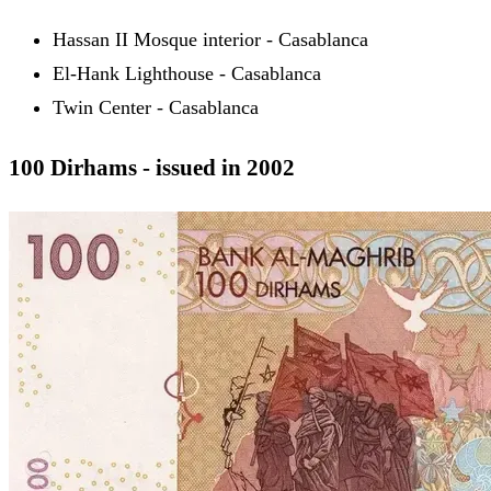
Hassan II Mosque interior - Casablanca
El-Hank Lighthouse - Casablanca
Twin Center - Casablanca
100 Dirhams - issued in 2002