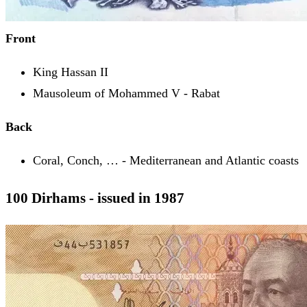
Front
King Hassan II
Mausoleum of Mohammed V - Rabat
Back
Coral, Conch, … - Mediterranean and Atlantic coasts
100 Dirhams - issued in 1987