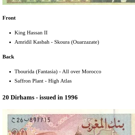
Front
King Hassan II
Amridil Kasbah - Skoura (Ouarzazate)
Back
Tbourida (Fantasia) - All over Morocco
Saffron Plant - High Atlas
20 Dirhams - issued in 1996