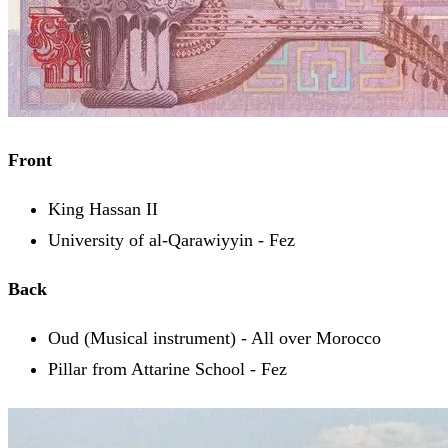
Front
King Hassan II
University of al-Qarawiyyin - Fez
Back
Oud (Musical instrument) - All over Morocco
Pillar from Attarine School - Fez