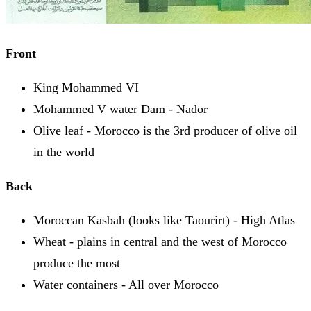
Front
King Mohammed VI
Mohammed V water Dam - Nador
Olive leaf - Morocco is the 3rd producer of olive oil
in the world
Back
Moroccan Kasbah (looks like Taourirt) - High Atlas
Wheat - plains in central and the west of Morocco
produce the most
Water containers - All over Morocco