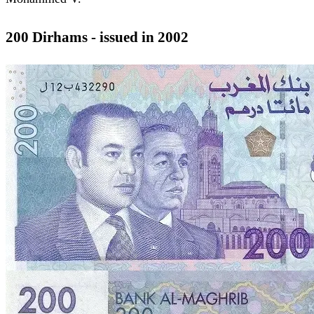
200 Dirhams - issued in 2002