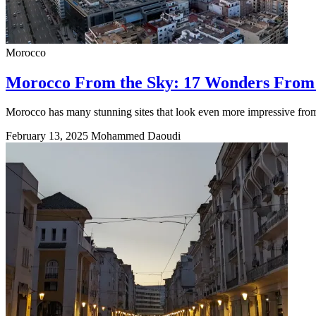
Morocco
Morocco From the Sky: 17 Wonders From
Morocco has many stunning sites that look even more impressive from 
February 13, 2025
Mohammed Daoudi