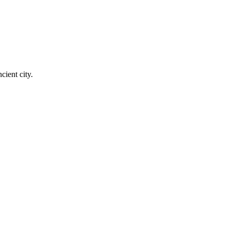
cient city.