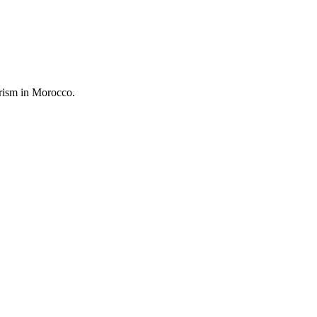
urism in Morocco.