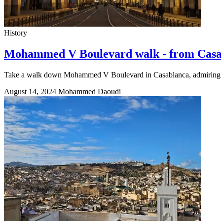
History
Mohammed V Boulevard walk - from Casa 
Take a walk down Mohammed V Boulevard in Casablanca, admiring stu
August 14, 2024
Mohammed Daoudi