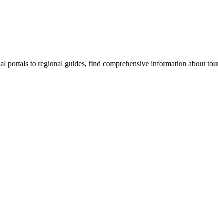
al portals to regional guides, find comprehensive information about to