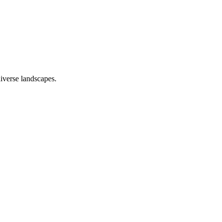
iverse landscapes.