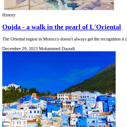
History
Oujda - a walk in the pearl of L'Oriental
The Oriental region in Morocco doesn't always get the recognition it d
December 29, 2023
Mohammed Daoudi